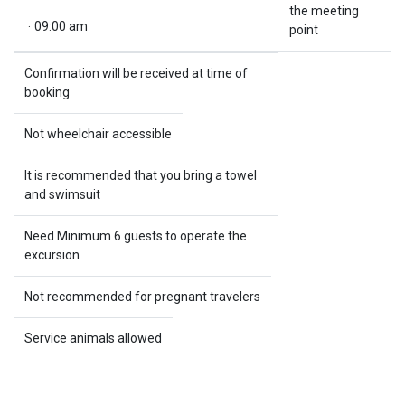
the meeting
.
09:00 am
point
Confirmation will be received at time of
booking
Not wheelchair accessible
It is recommended that you bring a towel
and swimsuit
Need Minimum 6 guests to operate the
excursion
Not recommended for pregnant travelers
Service animals allowed