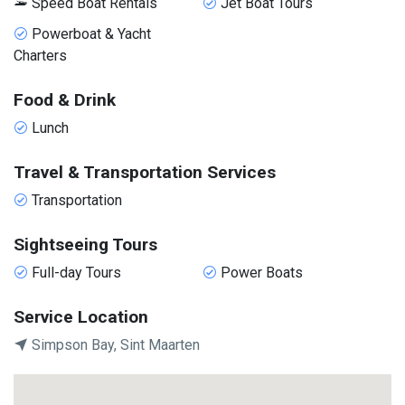
Speed Boat Rentals
Jet Boat Tours
Powerboat & Yacht
Charters
Food & Drink
Lunch
Travel & Transportation Services
Transportation
Sightseeing Tours
Full-day Tours
Power Boats
Service Location
Simpson Bay, Sint Maarten