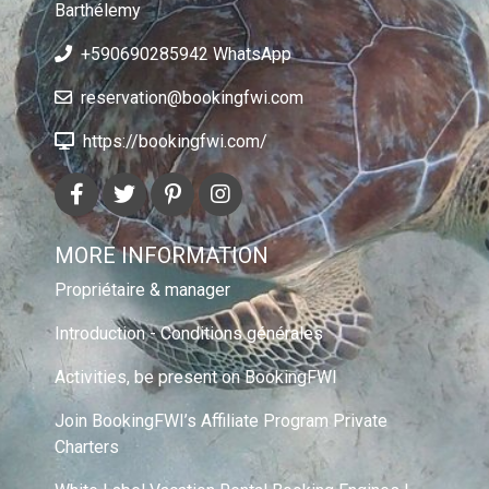
Barthélemy
+590690285942 WhatsApp
reservation@bookingfwi.com
https://bookingfwi.com/
MORE INFORMATION
Propriétaire & manager
Introduction - Conditions générales
Activities, be present on BookingFWI
Join BookingFWI’s Affiliate Program Private
Charters