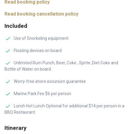
Read booking policy
Read booking cancellation policy
Included
Use of Snorkeling equipment
Floating devices on board
Unlimited Rum Punch, Beer, Coke , Sprite ,Diet Coke and
Bottle of Water on board.
Worry-free shore excursion guarantee
Marine Park Fee $6 per person
Lunch Hot Lunch Optional for additional $14 per person in a
BBQ Restaurant.
Itinerary