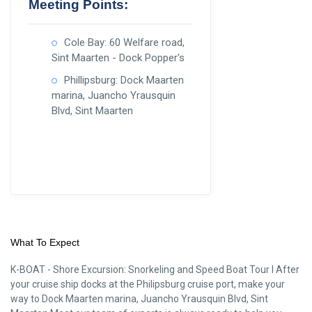
Meeting Points:
Cole Bay: 60 Welfare road,
Sint Maarten - Dock Popper's
Phillipsburg: Dock Maarten
marina, Juancho Yrausquin
Blvd, Sint Maarten
What To Expect
K-BOAT - Shore Excursion: Snorkeling and Speed Boat Tour I After
your cruise ship docks at the Philipsburg cruise port, make your
way to Dock Maarten marina, Juancho Yrausquin Blvd, Sint