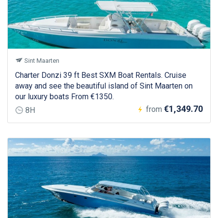
Sint Maarten
Charter Donzi 39 ft Best SXM Boat Rentals. Cruise
away and see the beautiful island of Sint Maarten on
our luxury boats From €1350.
€1,349.70
from
8H