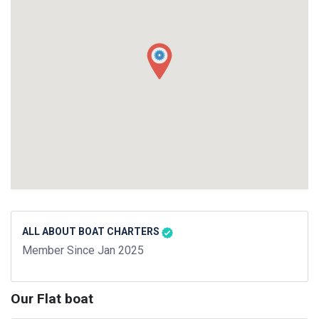
ALL ABOUT BOAT CHARTERS
Member Since Jan 2025
Our Flat boat