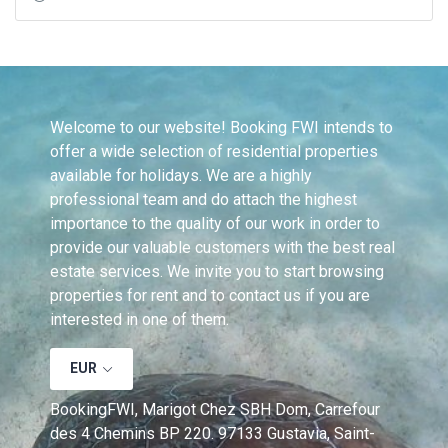
Welcome to our website! Booking FWI intends to 
offer a wide selection of residential properties 
available for holidays. We are a highly 
professional team and do attach the highest 
importance to the quality of our work in order to 
provide our valuable customers with the best real 
estate services. We invite you to start browsing 
properties for rent and to contact us if you are 
interested in one of them.
EUR
BookingFWI, Marigot Chez SBH Dom, Carrefour 
des 4 Chemins BP 220. 97133 Gustavia, Saint-