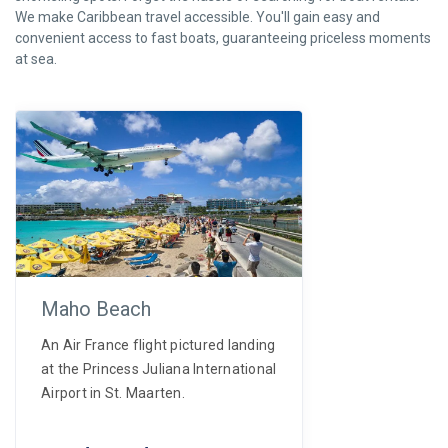
We make Caribbean travel accessible. You'll gain easy and
convenient access to fast boats, guaranteeing priceless moments
at sea.
Maho Beach
An Air France flight pictured landing
at the Princess Juliana International
Airport in St. Maarten.