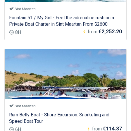
Sint Maarten
Fountain 51 / My Girl - Feel the adrenaline rush on a
Private Boat Charter in Sint Maarten From $2600
€2,252.20
from
8H
Sint Maarten
Rum Belly Boat - Shore Excursion: Snorkeling and
Speed Boat Tour
€114.37
from
6H