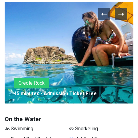
Creole Rock
45 minutes • Admission Ticket Free
On the Water
Swimming
Snorkeling