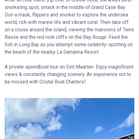
snorkeling spot, smack in the middle of Grand Case Bay.
Don a mask, flippers and snorkel to explore the undersea
world, rich with marine life and vibrant coral. Then take off
on a cruise around the island, viewing the mansions of Terre
Basse and the red rock cliffs on the Bay Rouge. Feed the
fish in Long Bay as you attempt some celebrity-spotting on
the beach of the nearby La Samanna Resort.
A private speedboat tour on Sint Maarten. Enjoy magnificent
views & constantly changing scenery. An experience not to
be missed with Cristal Boat Charters!