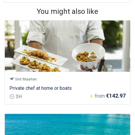
You might also like
Sint Maarten
Private chef at home or boats
€142.97
from
3H