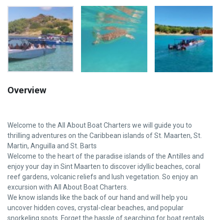
Overview
Welcome to the All About Boat Charters we will guide you to
thrilling adventures on the Caribbean islands of St. Maarten, St.
Martin, Anguilla and St. Barts
Welcome to the heart of the paradise islands of the Antilles and
enjoy your day in Sint Maarten to discover idyllic beaches, coral
reef gardens, volcanic reliefs and lush vegetation. So enjoy an
excursion with All About Boat Charters.
We know islands like the back of our hand and will help you
uncover hidden coves, crystal-clear beaches, and popular
snorkeling spots. Forget the hassle of searching for boat rentals.