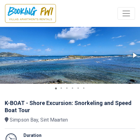
K-BOAT - Shore Excursion: Snorkeling and Speed
Boat Tour
Simpson Bay, Sint Maarten
Duration