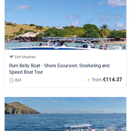
Sint Maarten
Rum Belly Boat - Shore Excursion: Snorkeling and
Speed Boat Tour
€114.37
from
6H