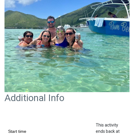
Additional Info
This activity
Start time
ends back at