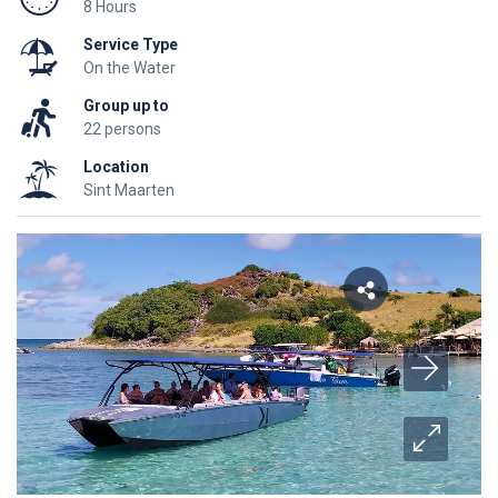
8 Hours
Service Type
On the Water
Group up to
22 persons
Location
Sint Maarten