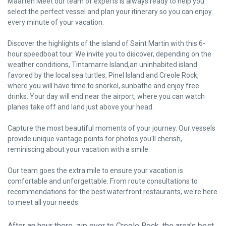
Maarten Meet our team of experts is always ready to help you
select the perfect vessel and plan your itinerary so you can enjoy
every minute of your vacation.
Discover the highlights of the island of Saint Martin with this 6-
hour speedboat tour. We invite you to discover, depending on the
weather conditions, Tintamarre Island,an uninhabited island
favored by the local sea turtles, Pinel Island and Creole Rock,
where you will have time to snorkel, sunbathe and enjoy free
drinks. Your day will end near the airport, where you can watch
planes take off and land just above your head.
Capture the most beautiful moments of your journey. Our vessels
provide unique vantage points for photos you'll cherish,
reminiscing about your vacation with a smile.
Our team goes the extra mile to ensure your vacation is
comfortable and unforgettable. From route consultations to
recommendations for the best waterfront restaurants, we're here
to meet all your needs.
After an hour there, zip over to Creole Rock, the area's best