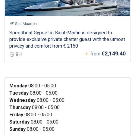
Sint Maarten
Speedboat Gypset in Saint-Martin is designed to
provide exclusive private charter guest with the utmost
privacy and comfort from € 2150
€2,149.40
from
8H
Monday
08:00 - 05:00
Tuesday
08:00 - 05:00
Wednesday
08:00 - 05:00
Thursday
08:00 - 05:00
Friday
08:00 - 05:00
Saturday
08:00 - 05:00
Sunday
08:00 - 05:00