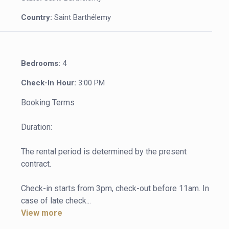
Country:
Saint Barthélemy
Bedrooms:
4
Check-In Hour:
3:00 PM
Booking Terms

Duration:

The rental period is determined by the present 
contract.

Check-in starts from 3pm, check-out before 11am. In 
case of late check...
View more