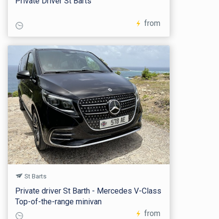
Private Driver St Barts
from
St Barts
Private driver St Barth - Mercedes V-Class
Top-of-the-range minivan
from