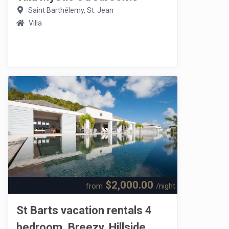
Saint Barthélemy, St. Jean
Villa
$2,000.00
from
/night
St Barts vacation rentals 4
bedroom. Breezy, Hillside,