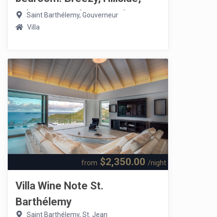
Privacy, Seaview, Sunrise
Saint Barthélemy, Gouverneur
Villa
$2,350.00
from
/night
Villa Wine Note St.
Barthélemy
Saint Barthélemy, St. Jean