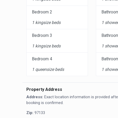
Bedroom 2
Bathroo
1 kingsize beds
1 shower
Bedroom 3
Bathroo
1 kingsize beds
1 shower
Bedroom 4
Bathroo
1 queensize beds
1 shower
Property Address
Address:
Exact location information is provided afte
booking is confirmed.
Zip:
97133