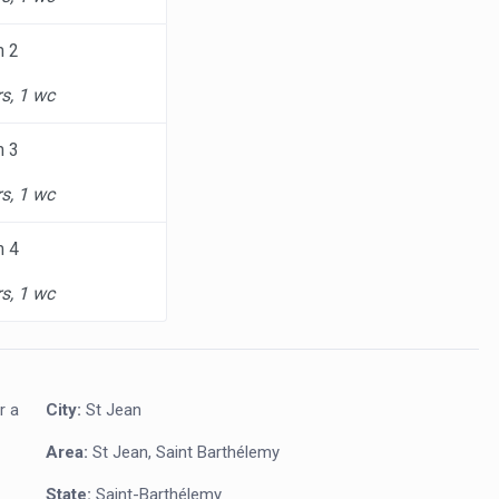
m 2
s, 1 wc
m 3
s, 1 wc
m 4
s, 1 wc
r a
City:
St Jean
Area:
St Jean, Saint Barthélemy
State:
Saint-Barthélemy