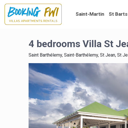
Saint-Martin
St Barts
4 bedrooms Villa St Je
Saint Barthélemy, Saint-Barthélemy, St Jean, St J