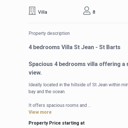
Villa
8
Property description
4 bedrooms Villa St Jean - St Barts
Spacious 4 bedrooms villa offering a
view.
Ideally located in the hillside of St Jean within 
bay and the ocean.

It offers spacious rooms and ...
View more
Property Price starting at