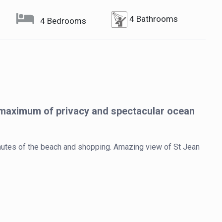
4 Bathrooms
4 Bedrooms
 maximum of privacy and spectacular ocean
minutes of the beach and shopping. Amazing view of St Jean 