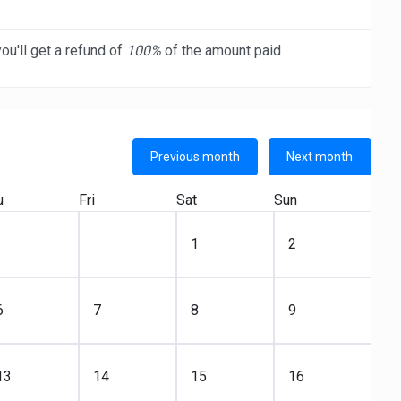
ou'll get a refund of
100%
of the amount paid
Previous month
Next month
u
Fri
Sat
Sun
1
2
6
7
8
9
13
14
15
16