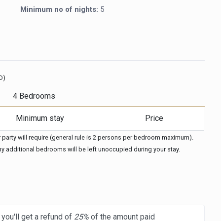
Minimum no of nights:
5
D)
4 Bedrooms
Minimum stay
Price
arty will require (general rule is 2 persons per bedroom maximum). 
any additional bedrooms will be left unoccupied during your stay.
you'll get a refund of
25%
of the amount paid