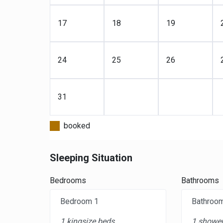
17
18
19
24
25
26
31
booked
Sleeping Situation
Bedrooms
Bathrooms
Bedroom 1
Bathroo
1 kingsize beds
1 shower