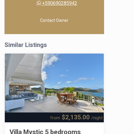
+590690285942
Contact Owner
Similar Listings
$2,135.00
from
/night
Villa Mystic 5 bedrooms