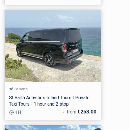
St Barts
St Barth Activities Island Tours I Private
Taxi Tours - 1 hour and 2 stop
€253.00
from
1H