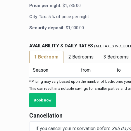
Price per night:
$1,785.00
City Tax:
5 % of price per night
Security deposit:
$1,000.00
AVAILABILITY & DAILY RATES
(ALL TAXES INCLUDE
1 Bedroom
2 Bedrooms
3 Bedrooms
Season
from
to
* Pricing may vary based upon the number of bedrooms your p
This can result in a notable savings for smaller parties and 
Book now
Cancellation
If you cancel your reservation before
365 days