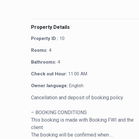
Property Details
Property ID :
10
Rooms:
4
Bathrooms:
4
Check out Hour:
11:00 AM
Owner language:
English
Cancellation and deposit of booking policy

– BOOKING CONDITIONS

This booking is made with Booking FWI and the 
client.

The booking will be confirmed when ...