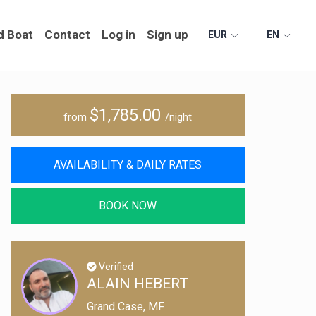
d Boat
Contact
Log in
Sign up
EUR
EN
$1,785.00
from
/night
AVAILABILITY & DAILY RATES
BOOK NOW
Verified
ALAIN HEBERT
Grand Case, MF