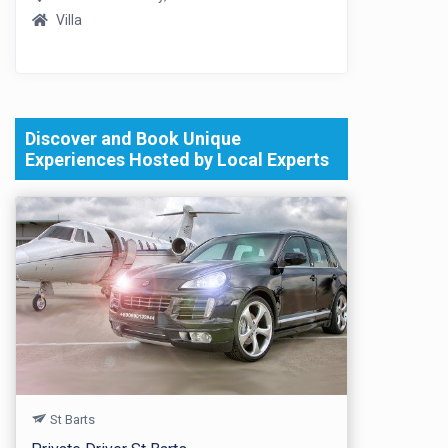
Villa
Discover and Book Unique
Experiences Hosted by Local Experts
St Barts