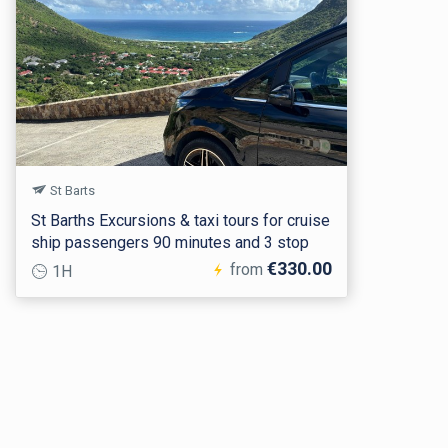
St Barts
St Barths Excursions & taxi tours for cruise
ship passengers 90 minutes and 3 stop
€330.00
from
1H