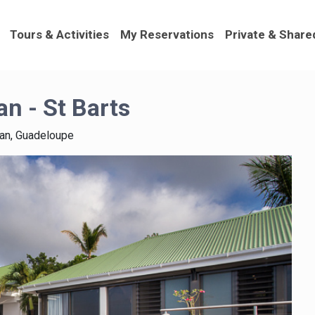
Tours & Activities
My Reservations
Private & Share
an - St Barts
ean, Guadeloupe