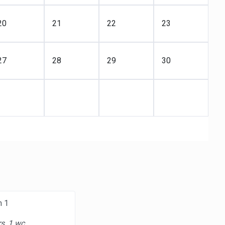
20
21
22
23
27
28
29
30
m 1
s, 1 wc