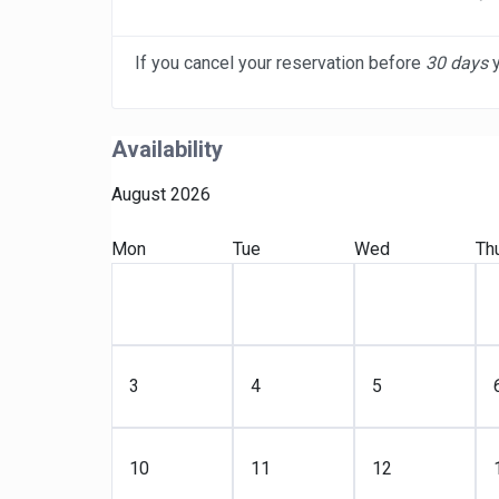
If you cancel your reservation before
30 days
y
Availability
August 2026
Mon
Tue
Wed
Th
3
4
5
10
11
12