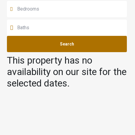
Search
This property has no
availability on our site for the
selected dates.